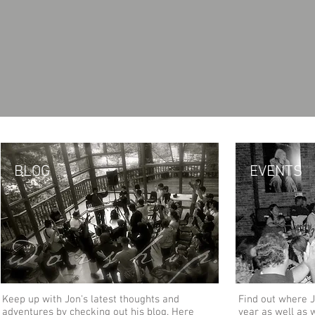
BLOG
EVENTS
Keep up with Jon's latest thoughts and
Find out where J
adventures by checking out his blog. Here
year as well as 