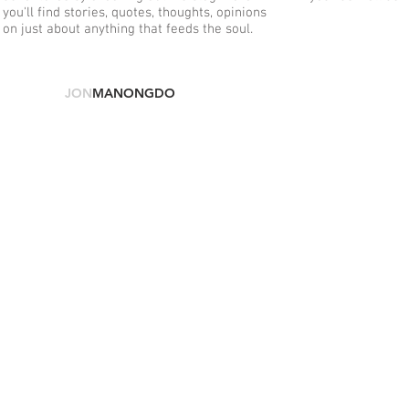
you'll find stories, quotes, thoughts, opinions
on just about anything that feeds the soul.
© 2025
JON
MANONGDO
.
COM