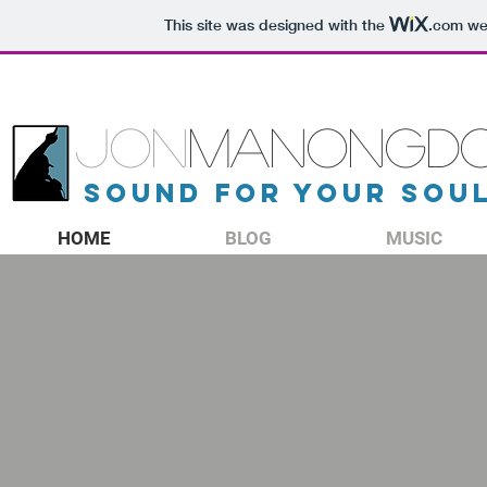
This site was designed with the
.com
web
JON
MANONGD
sound for your sou
HOME
BLOG
MUSIC